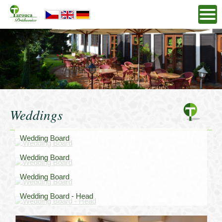
Weddings
Wedding Board
Wedding Board
Wedding Board
Wedding Board - Head