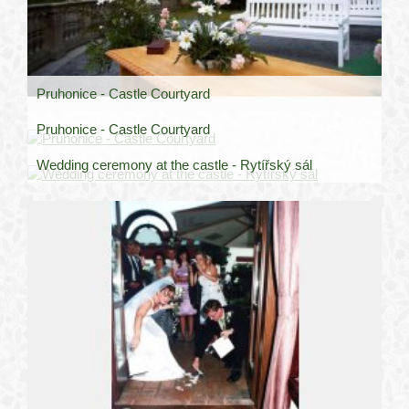
Pruhonice - Castle Courtyard
Pruhonice - Castle Courtyard
Wedding ceremony at the castle - Rytířský sál