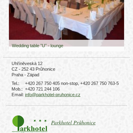
Wedding table "U" - lounge
Uhříněveská 12
CZ - 252 43 Průhonice
Praha - Západ
Tel.:
+420 267 750 405 non-stop, +420 267 750 763-5
Mob.:
+420 721 244 106
Email:
info@parkhotel-pruhonice.cz
Parkhotel Průhonice