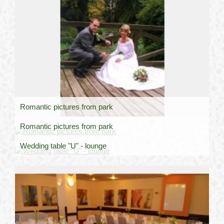
Romantic pictures from park
Romantic pictures from park
Wedding table "U" - lounge