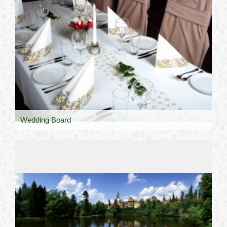
Wedding Board