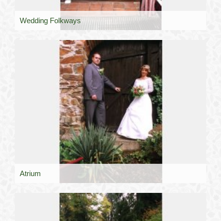
Wedding Folkways
Atrium