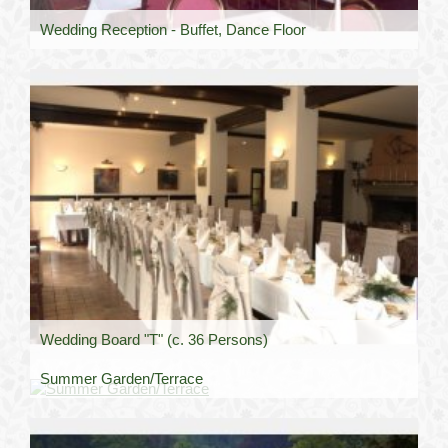
Wedding Reception - Buffet, Dance Floor
Wedding Board "T" (c. 36 Persons)
Summer Garden/Terrace