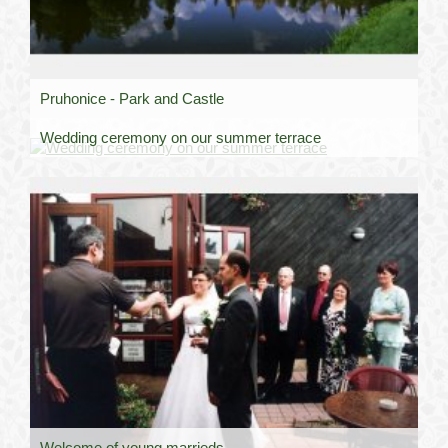
Pruhonice - Park and Castle
Wedding ceremony on our summer terrace
Welcome of young marrieds