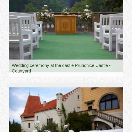
Wedding ceremony at the castle Pruhonice Castle -
Courtyard