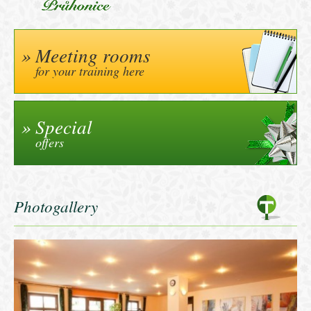
Meeting rooms
for your training here
Special
offers
Photogallery