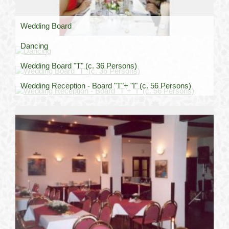
Wedding Board
Dancing
Wedding Board "T" (c. 36 Persons)
Wedding Reception - Board "T"+ "I" (c. 56 Persons)