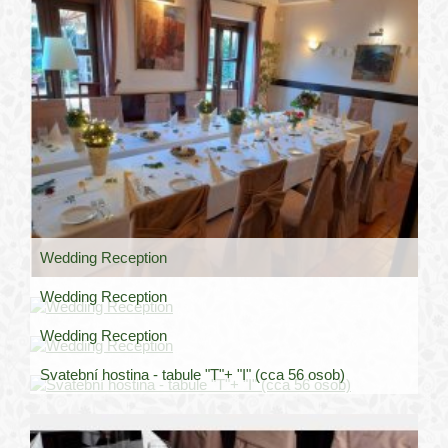
Wedding Reception
Wedding Reception
Wedding Reception
Svatební hostina - tabule "T"+ "I" (cca 56 osob)