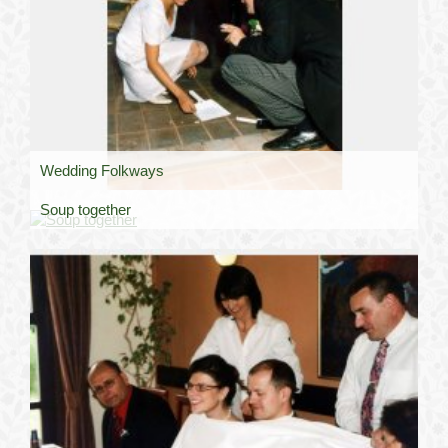
Wedding Folkways
Soup together