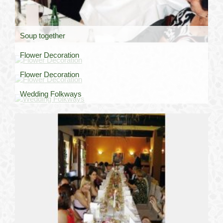
Soup together
Flower Decoration
Flower Decoration
Wedding Folkways