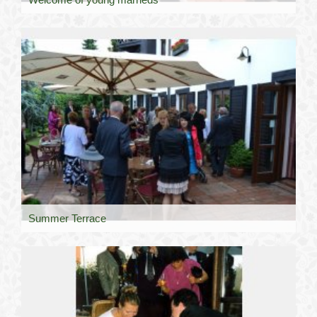
Summer Terrace