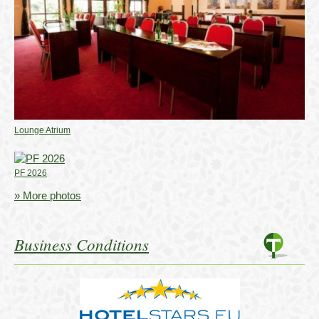
Lounge Atrium
PF 2026
» More photos
Business Conditions